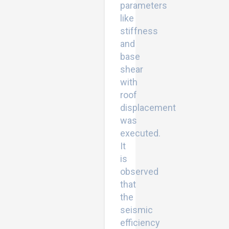
parameters
like
stiffness
and
base
shear
with
roof
displacement
was
executed.
It
is
observed
that
the
seismic
efficiency