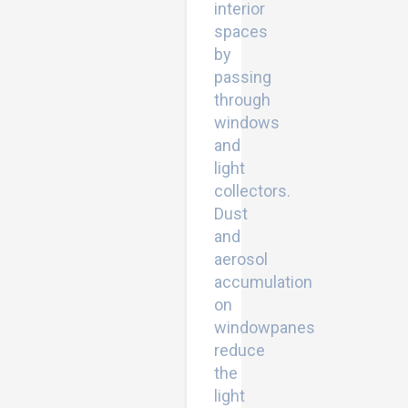
interior
spaces
by
passing
through
windows
and
light
collectors.
Dust
and
aerosol
accumulation
on
windowpanes
reduce
the
light