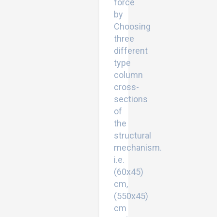
force
by
Choosing
three
different
type
column
cross-
sections
of
the
structural
mechanism.
i.e.
(60x45)
cm,
(550x45)
cm