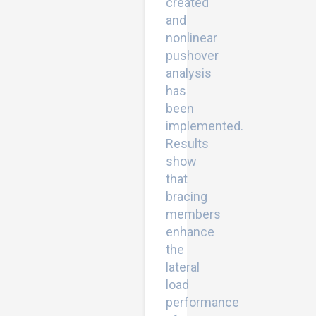
created
and
nonlinear
pushover
analysis
has
been
implemented.
Results
show
that
bracing
members
enhance
the
lateral
load
performance