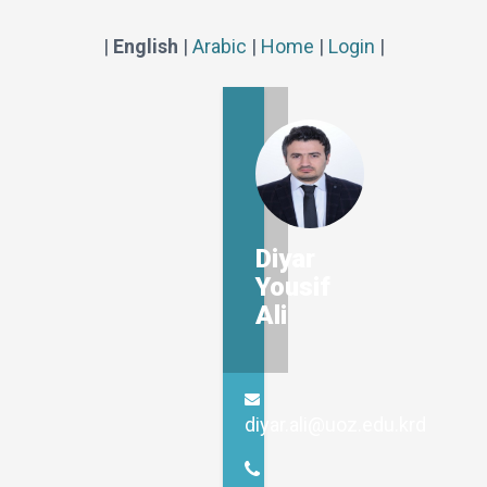
|
English
|
Arabic
|
Home
|
Login
|
Diyar
Yousif
Ali
diyar.ali@uoz.edu.krd