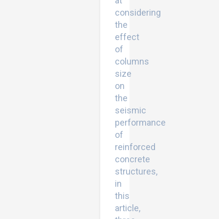
at
considering
the
effect
of
columns
size
on
the
seismic
performance
of
reinforced
concrete
structures,
in
this
article,