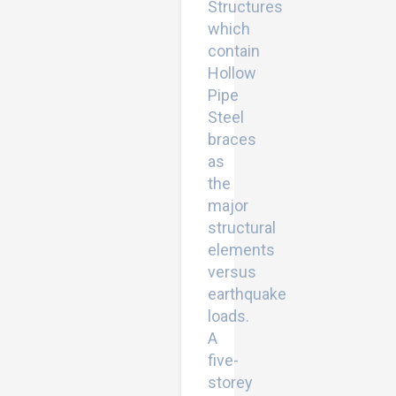
Structures
which
contain
Hollow
Pipe
Steel
braces
as
the
major
structural
elements
versus
earthquake
loads.
A
five-
storey