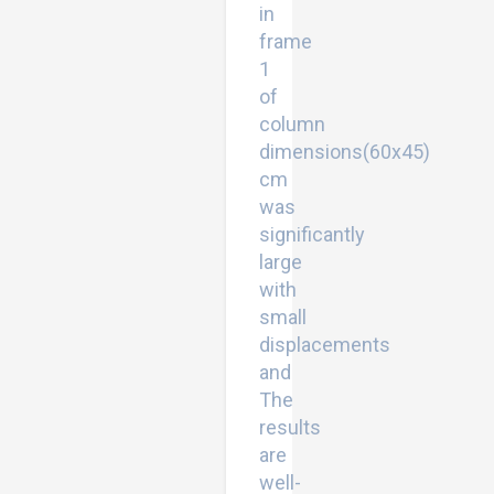
in
frame
1
of
column
dimensions(60x45)
cm
was
significantly
large
with
small
displacements
and
The
results
are
well-