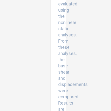
evaluated
using
the
nonlinear
static
analyses.
From
these
analyses,
the
base
shear
and
displacements
were
compared.
Results
are