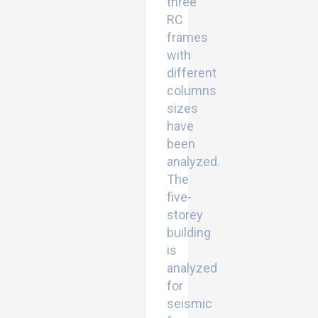
three
RC
frames
with
different
columns
sizes
have
been
analyzed.
The
five-
storey
building
is
analyzed
for
seismic