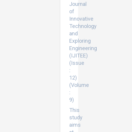
Journal
of
Innovative
Technology
and
Exploring
Engineering
(IJITEE)
(Issue
:
12)
(Volume
:
9)
This
study
aims