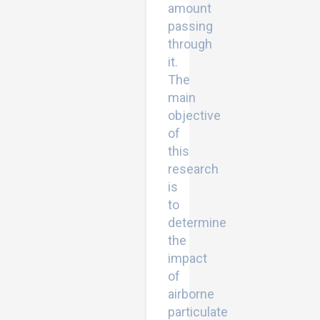
amount
passing
through
it.
The
main
objective
of
this
research
is
to
determine
the
impact
of
airborne
particulate