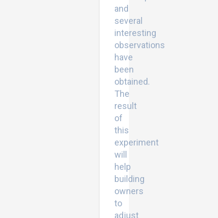
and
several
interesting
observations
have
been
obtained.
The
result
of
this
experiment
will
help
building
owners
to
adjust