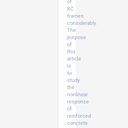
of
RC
frames
considerably.
The
purpose
of
this
article
is
to
study
the
nonlinear
response
of
reinforced
concrete