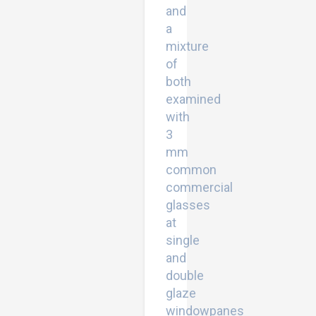
and
a
mixture
of
both
examined
with
3
mm
common
commercial
glasses
at
single
and
double
glaze
windowpanes