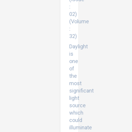
:
02)
(Volume
:
32)
Daylight
is
one
of
the
most
significant
light
source
which
could
illuminate