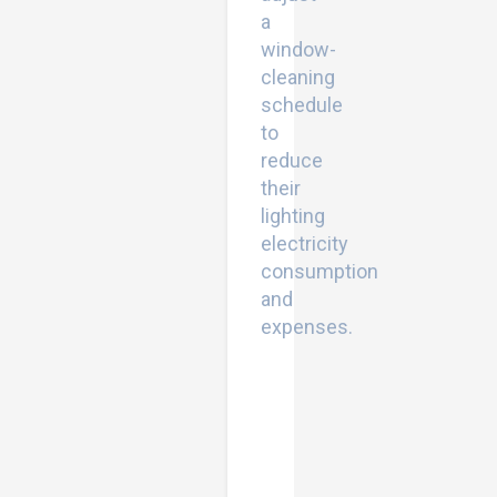
a
window-
cleaning
schedule
to
reduce
their
lighting
electricity
consumption
and
expenses.
Bracing
Applications
for
Improving
the
Earthquake
Performance
of