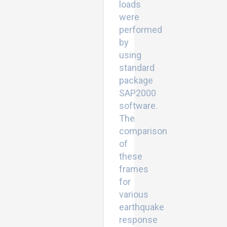
loads
were
performed
by
using
standard
package
SAP2000
software.
The
comparison
of
these
frames
for
various
earthquake
response