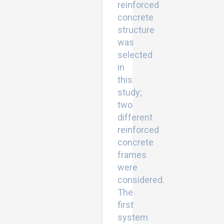
reinforced
concrete
structure
was
selected
in
this
study;
two
different
reinforced
concrete
frames
were
considered.
The
first
system