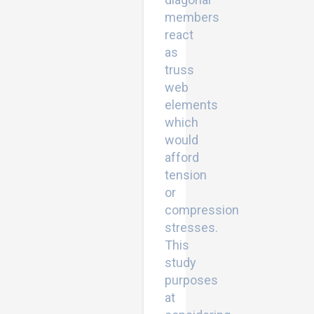
members
react
as
truss
web
elements
which
would
afford
tension
or
compression
stresses.
This
study
purposes
at