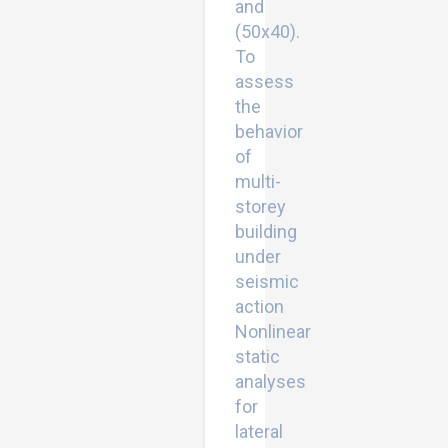
and
(50x40).
To
assess
the
behavior
of
multi-
storey
building
under
seismic
action
Nonlinear
static
analyses
for
lateral