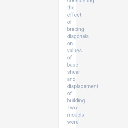
considering
the
effect
of
bracing
diagonals
on
values
of
base
shear
and
displacement
of
building.
Two
models
were