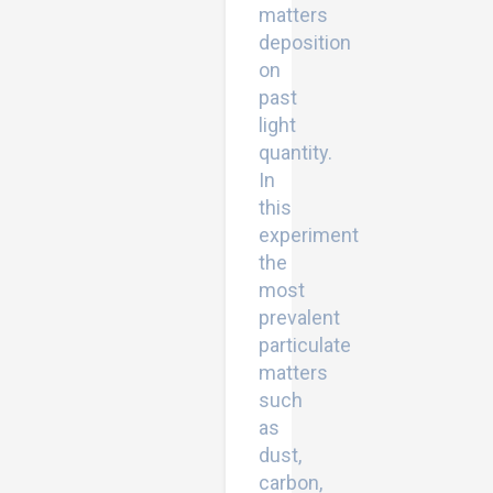
matters
deposition
on
past
light
quantity.
In
this
experiment
the
most
prevalent
particulate
matters
such
as
dust,
carbon,