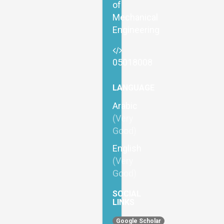
of
Mechanical
Engineering
05018008
LANGUAGE
Arabic
(Very
Good)
English
(Very
Good)
SOCIAL
LINKS
Google Scholar