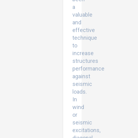
a
valuable
and
effective
technique
to
increase
structures
performance
against
seismic
loads.
In
wind
or
seismic
excitations,
diagonal