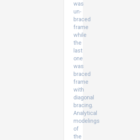
was
un-
braced
frame
while
the
last
one
was
braced
frame
with
diagonal
bracing.
Analytical
modelings
of
the