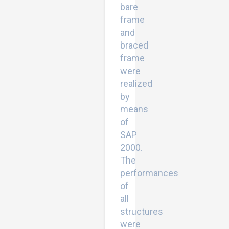
bare
frame
and
braced
frame
were
realized
by
means
of
SAP
2000.
The
performances
of
all
structures
were