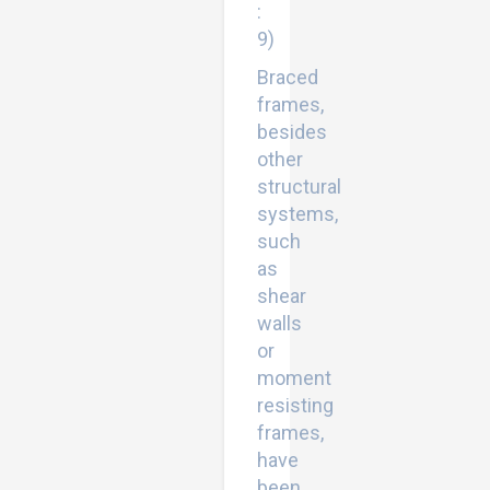
:
9)
Braced
frames,
besides
other
structural
systems,
such
as
shear
walls
or
moment
resisting
frames,
have
been