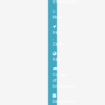
07504046477
Male
Iraq
,
Zakho
Iraqi
College
of
Engineering
Department