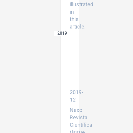
illustrated
in
this
article.
2019
Experimental
study
of
windowpane's
atmospheric
particulate
accomulation
on
daylight
transmition
2019-
12
Nexo
Revista
Científica
(Issue