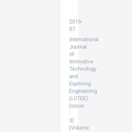
Reinforced
Concrete
Structures
2019-
07
International
Journal
of
Innovative
Technology
and
Exploring
Engineering
(IJITEE)
(Issue
:
3)
(Volume