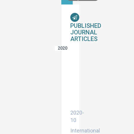
PUBLISHED
JOURNAL
ARTICLES
2020
Effect
of
Column
Dimensions
on
Seismic
Behavior
of
Multi-
Storey
Buildings
2020-
10
International