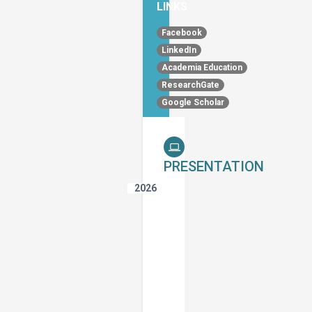
LINKS
Facebook
LinkedIn
Academia Education
ResearchGate
Google Scholar
PRESENTATION
2026
The
Impact
of
Speaking
Fluency
on
the
Use
of
Implicatures