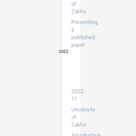
of
Zakho
Presenting
a
published
paper
2022
Introduction
to
the
career
development
center
2022-
11
University
of
Zakho
Introduction