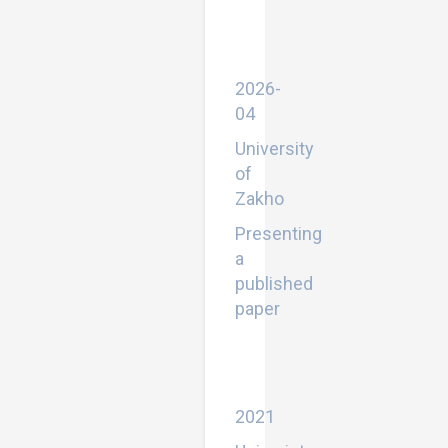
by
EFL
University
Students
2026-
04
University
of
Zakho
Presenting
a
published
paper
Some
aspects
of
linguistics
2021