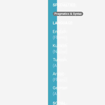
SPECIALTIES
Pragmatics & Syntax
LANGUAGE
English
(Fluent)
Kurdish
(Native)
Turkish
(A1)
Arabic
(Fluent)
German
(A1)
SOCIAL