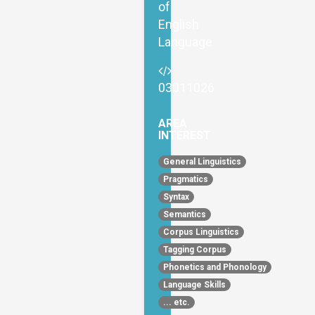
of
English
Language
03011026
AREA
INTEREST
General Linguistics
Pragmatics
Syntax
Semantics
Corpus Linguistics
Tagging Corpus
Phonetics and Phonology
Language Skills
... etc.