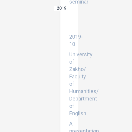
seminar
2019
Bahdini
Kurdish:
Grammar
Sketch
2019-
10
University
of
Zakho/
Faculty
of
Humanities/
Department
of
English
A
presentation