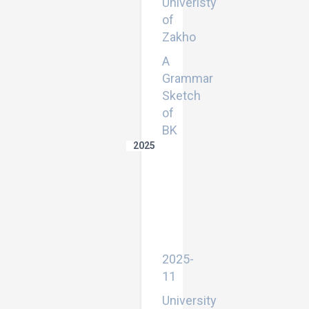
Univeristy
of
Zakho
A
Grammar
Sketch
of
BK
2025
Exploring
the
functions
of
implicatures
in
northern
Kurmanji
2025-
11
University