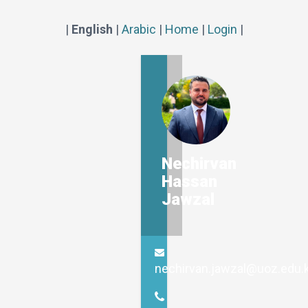
|
English
|
Arabic
|
Home
|
Login
|
Nechirvan
Hassan
Jawzal
nechirvan.jawzal@uoz.edu.