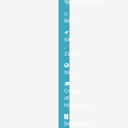
9647504958164
Male
Iraq
,
Zakho
Iraqi
College
of
Humanities
Department