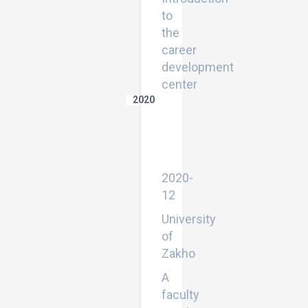
to
the
career
development
center
2020
Lexical
Innovation:
Methods
and
Approaches
2020-
12
University
of
Zakho
A
faculty