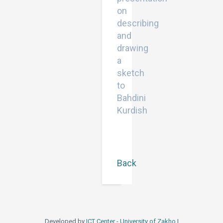
on
describing
and
drawing
a
sketch
to
Bahdini
Kurdish
Back
Developed by
ICT Center - University of Zakho
|