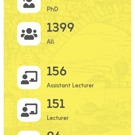
PhD
1399
All
156
Assistant Lecturer
151
Lecturer