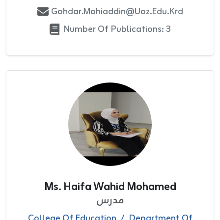
Gohdar.mohiaddin@uoz.edu.krd
Number Of Publications: 3
Ms. Haifa Wahid Mohamed
مدرس
College Of Education
/
Department Of