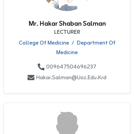
Mr. Hakar Shaban Salman
LECTURER
College Of Medicine
/
Department Of
Medicine
009647504696237
Hakar.salman@uoz.edu.krd