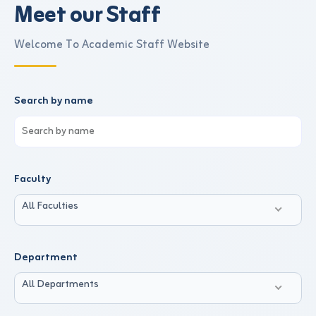
Meet our Staff
Welcome To Academic Staff Website
Search by name
Faculty
All Faculties
Department
All Departments