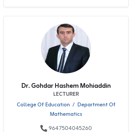
Dr. Gohdar Hashem Mohiaddin
LECTURER
College Of Education
/
Department Of
Mathematics
9647504045260