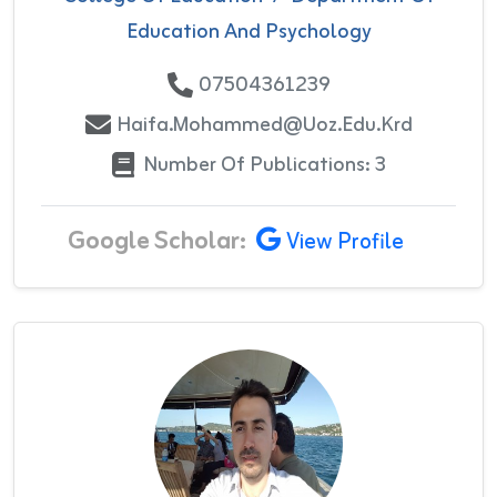
Education And Psychology
07504361239
Haifa.mohammed@uoz.edu.krd
Number Of Publications: 3
Google Scholar:
View Profile