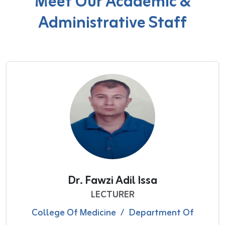
Meet Our Academic &
Administrative Staff
Dr. Fawzi Adil Issa
LECTURER
College Of Medicine
/
Department Of