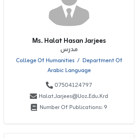
Ms. Halat Hasan Jarjees
مدرس
College Of Humanities
/
Department Of
Arabic Language
07504124797
Halat.jarjees@uoz.edu.krd
Number Of Publications: 9