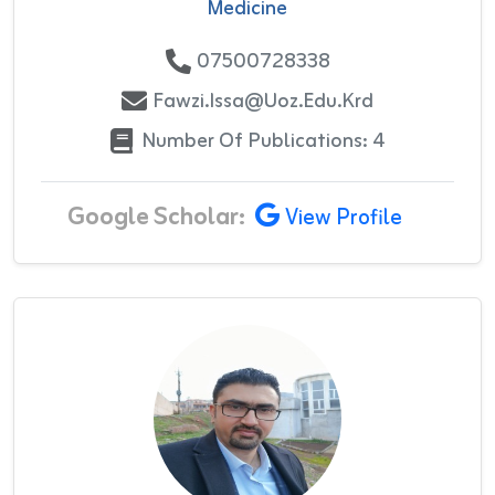
Medicine
07500728338
Fawzi.issa@uoz.edu.krd
Number Of Publications: 4
Google Scholar:
View Profile