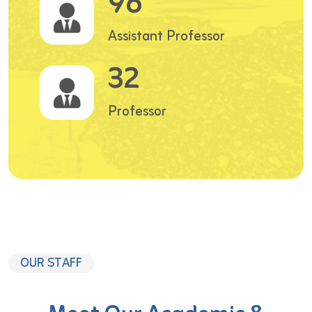
96
Assistant Professor
32
Professor
OUR STAFF