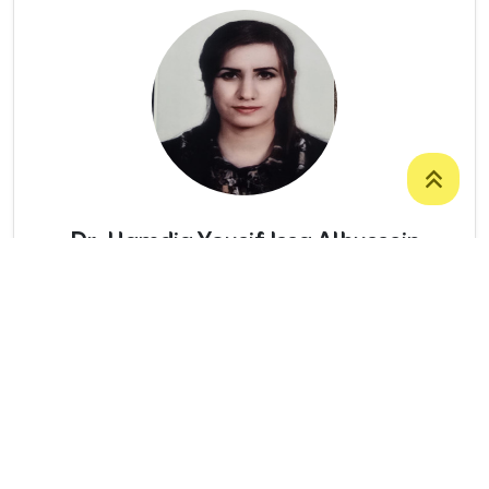
Dr. Hamdia Yousif Issa Alhussein
LECTURER
College Of Science
/
Department Of
Biology
07504031529
Hamdia.alhussein@uoz.edu.krd
Number Of Publications: 12