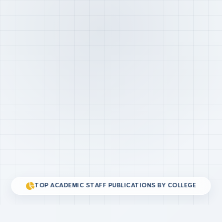
TOP ACADEMIC STAFF PUBLICATIONS BY COLLEGE