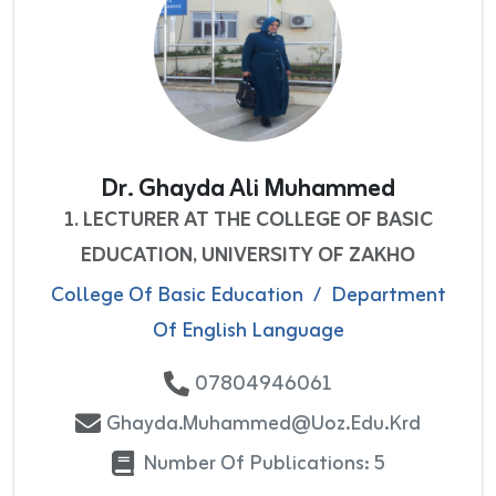
Dr. Ghayda Ali Muhammed
1. LECTURER AT THE COLLEGE OF BASIC
EDUCATION, UNIVERSITY OF ZAKHO
College Of Basic Education
/
Department
Of English Language
07804946061
Ghayda.muhammed@uoz.edu.krd
Number Of Publications: 5