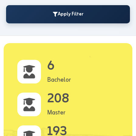
Apply Filter
6
Bachelor
208
Master
193