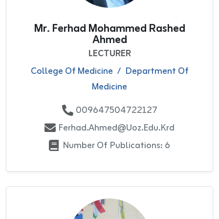
Mr. Ferhad Mohammed Rashed
Ahmed
LECTURER
College Of Medicine
/
Department Of
Medicine
009647504722127
Ferhad.ahmed@uoz.edu.krd
Number Of Publications: 6