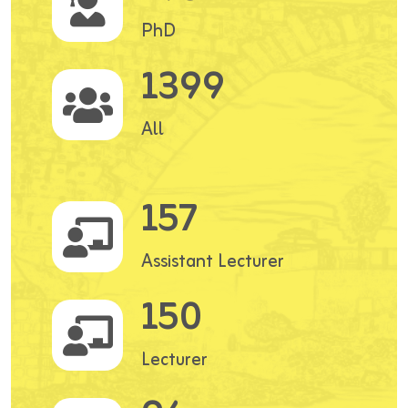
PhD
1399
All
157
Assistant Lecturer
150
Lecturer