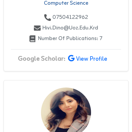
Computer Science
07504122962
Hivi.dino@uoz.edu.krd
Number Of Publications: 7
Google Scholar:
View Profile