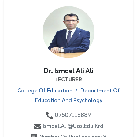
Dr. Ismael Ali Ali
LECTURER
College Of Education
/
Department Of
Education And Psychology
07507116889
Ismael.ali@uoz.edu.krd