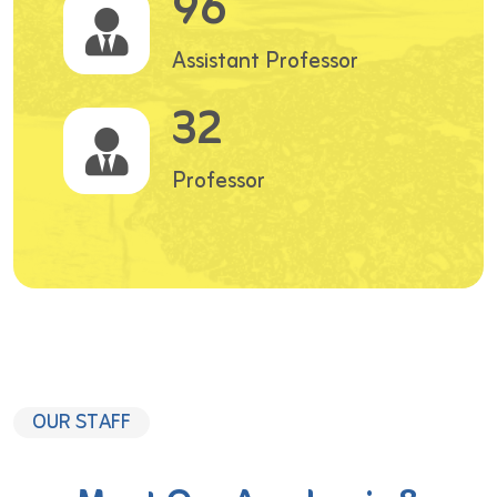
96
Assistant Professor
32
Professor
OUR STAFF