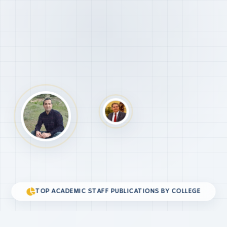
TOP ACADEMIC STAFF PUBLICATIONS BY COLLEGE