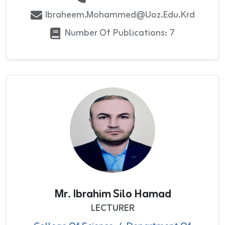
Ibraheem.mohammed@uoz.edu.krd
Number Of Publications: 7
Mr. Ibrahim Silo Hamad
LECTURER