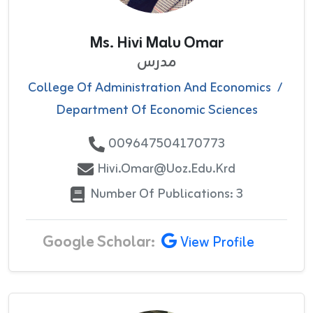
Ms. Hivi Malu Omar
مدرس
College Of Administration And Economics
/
Department Of Economic Sciences
009647504170773
Hivi.omar@uoz.edu.krd
Number Of Publications: 3
Google Scholar:
View Profile