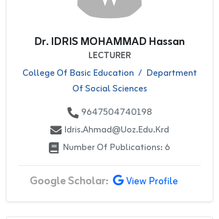
Dr. IDRIS MOHAMMAD Hassan
LECTURER
College Of Basic Education
/
Department
Of Social Sciences
9647504740198
Idris.ahmad@uoz.edu.krd
Number Of Publications: 6
Google Scholar:
View Profile