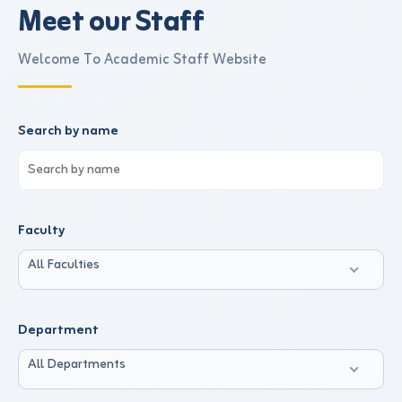
Meet our Staff
Welcome To Academic Staff Website
Search by name
Faculty
All Faculties
Department
All Departments