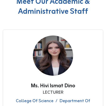
Meet Our Academic &
Administrative Staff
Ms. Hivi Ismat Dino
LECTURER
College Of Science
/
Department Of