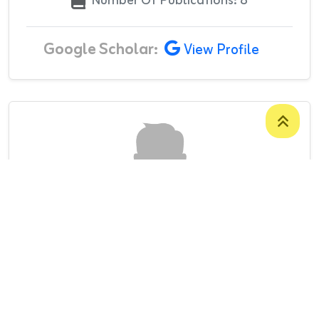
Number Of Publications: 8
Google Scholar:
View Profile
Mr. Jagar Mustafa Ismail
LECTURER
College Of Administration And Economics
/