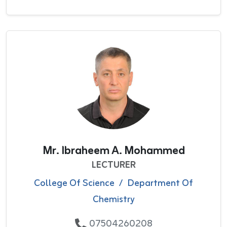
Mr. Ibraheem A. Mohammed
LECTURER
College Of Science
/
Department Of
Chemistry
07504260208