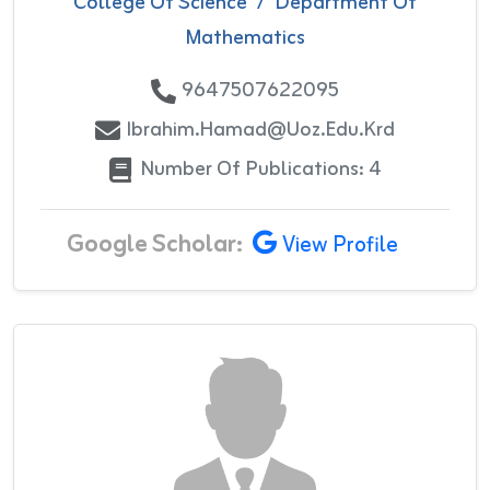
College Of Science
/
Department Of
Mathematics
9647507622095
Ibrahim.hamad@uoz.edu.krd
Number Of Publications: 4
Google Scholar:
View Profile