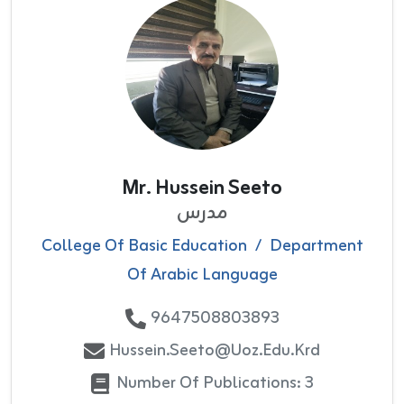
Mr. Hussein Seeto
مدرس
College Of Basic Education
/
Department
Of Arabic Language
9647508803893
Hussein.seeto@uoz.edu.krd
Number Of Publications: 3