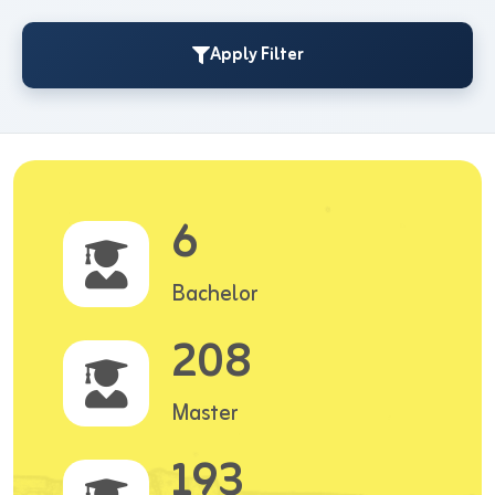
Apply Filter
6
Bachelor
208
Master
193