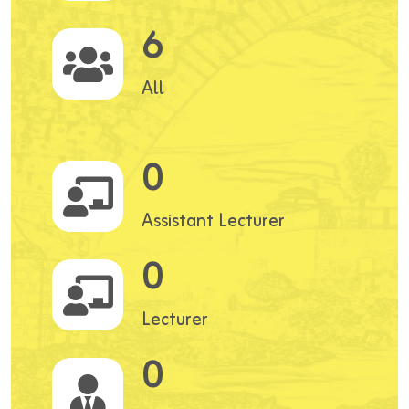
6
All
0
Assistant Lecturer
0
Lecturer
0