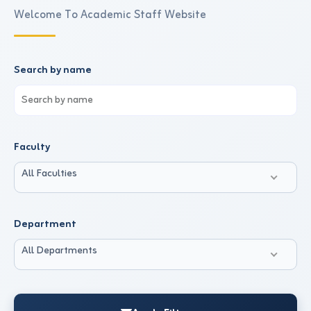
Welcome To Academic Staff Website
Search by name
Faculty
All Faculties
Department
All Departments