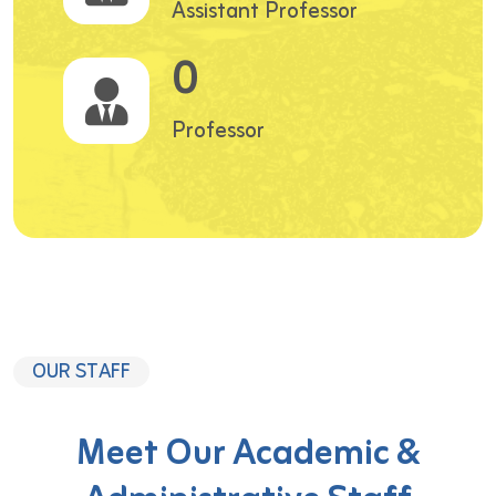
Assistant Professor
0
Professor
OUR STAFF
Meet Our Academic &