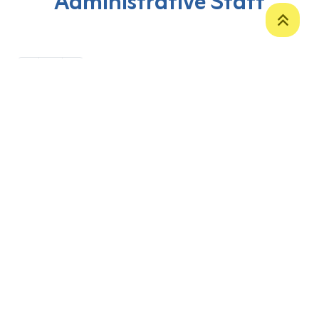
Administrative Staff
‹
1
›
P. O. Box 12
Zakho International Road
Duhok,
Kurdistan Region-Iraq