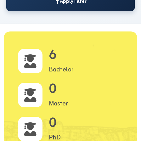
Apply Filter
6
Bachelor
0
Master
0
PhD