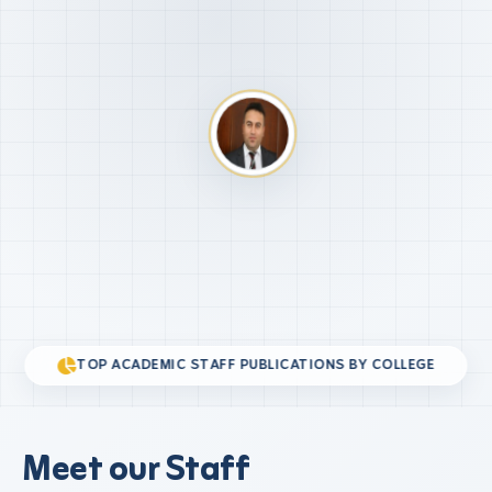
TOP ACADEMIC STAFF PUBLICATIONS BY COLLEGE
Meet our Staff