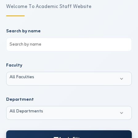
Welcome To Academic Staff Website
Search by name
Faculty
All Faculties
Department
All Departments