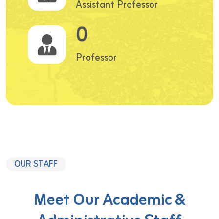
Assistant Professor
0
Professor
OUR STAFF
Meet Our Academic &