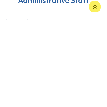
Administrative Staff
‹
1
›
P. O. Box 12
Zakho International Road
Duhok,
Kurdistan Region-Iraq