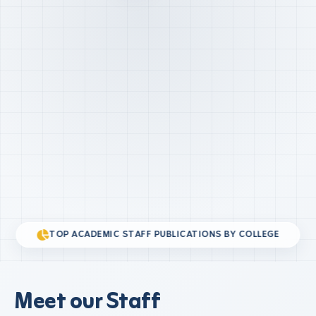
TOP ACADEMIC STAFF PUBLICATIONS BY COLLEGE
Meet our Staff