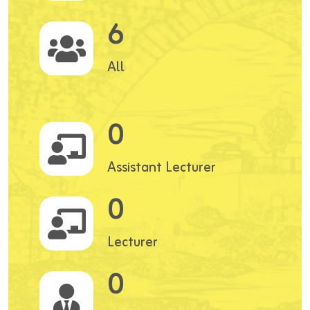
6
All
0
Assistant Lecturer
0
Lecturer
0