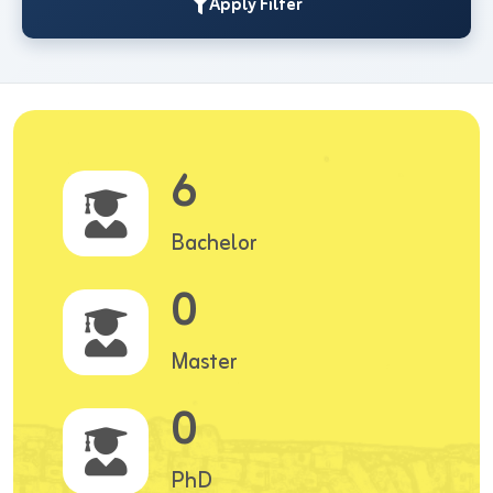
Apply Filter
6
Bachelor
0
Master
0
PhD