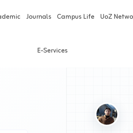
ademic
Journals
Campus Life
UoZ Netwo
E-Services