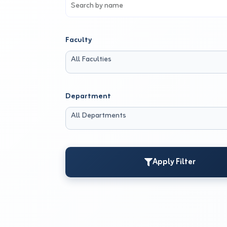
Faculty
All Faculties
Department
All Departments
Apply Filter