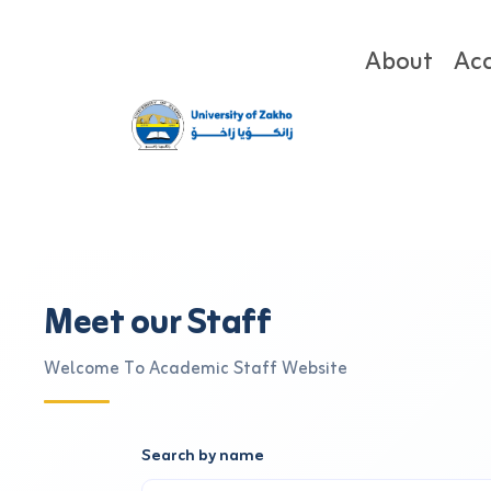
About
Ac
Meet our Staff
Welcome To Academic Staff Website
Search by name