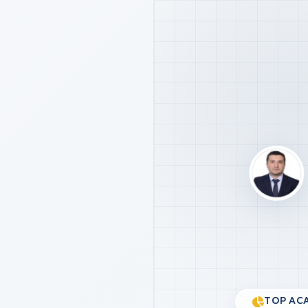
TOP ACA