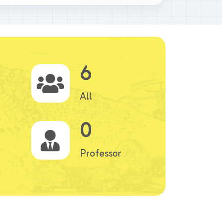
6
All
0
Professor