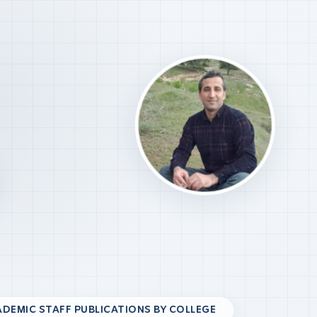
DEMIC STAFF PUBLICATIONS BY COLLEGE