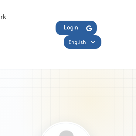
rk
Login
English