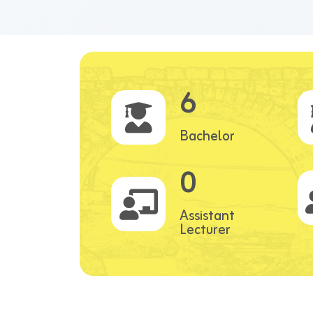
6
Bachelor
0
Assistant
Lecturer