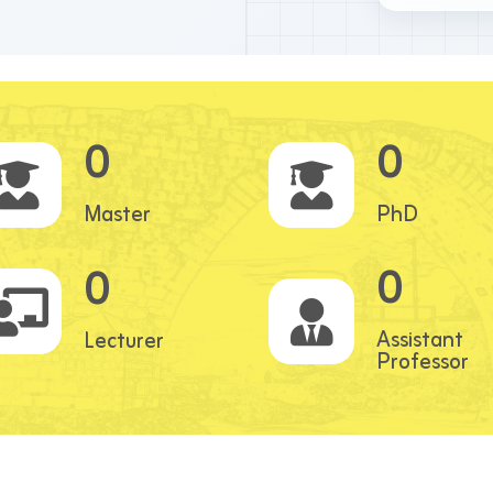
0
0
Master
PhD
0
0
Assistant
Lecturer
Professor