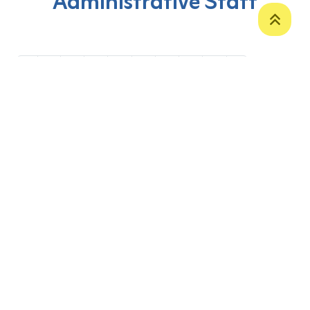
Administrative Staff
‹
1
2
3
4
5
6
7
8
›
P. O. Box 12
Zakho International Road
Duhok,
Kurdistan Region-Iraq