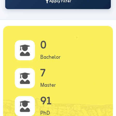
Apply Filter
0
Bachelor
7
Master
91
PhD