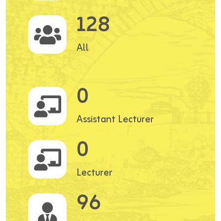
128
All
0
Assistant Lecturer
0
Lecturer
96