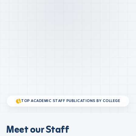
TOP ACADEMIC STAFF PUBLICATIONS BY COLLEGE
Meet our Staff