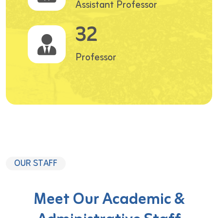
Assistant Professor
32
Professor
OUR STAFF
Meet Our Academic &