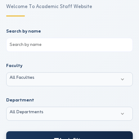
Welcome To Academic Staff Website
Search by name
Faculty
All Faculties
Department
All Departments