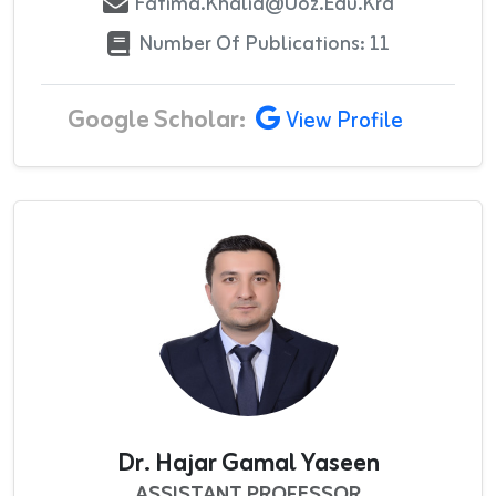
Fatima.khalid@uoz.edu.krd
Number Of Publications: 11
Google Scholar:
View Profile
Dr. Hajar Gamal Yaseen
ASSISTANT PROFESSOR