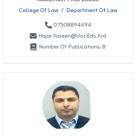
College Of Law
/
Department Of Law
07508894494
Hajar.yaseen@uoz.edu.krd
Number Of Publications: 8