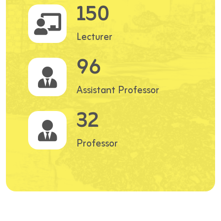
150
Lecturer
96
Assistant Professor
32
Professor