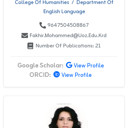
College Of Humanities
/
Department Of
English Language
9647504508867
Fakhir.mohammed@uoz.edu.krd
Number Of Publications: 21
Google Scholar:
View Profile
ORCID:
View Profile