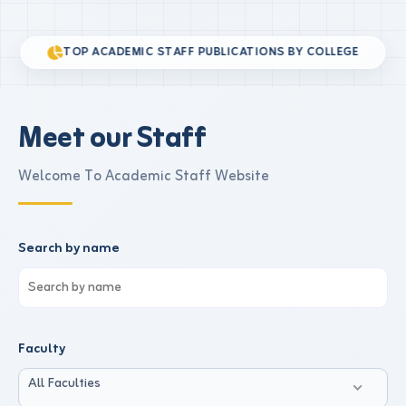
TOP ACADEMIC STAFF PUBLICATIONS BY COLLEGE
Meet our Staff
Welcome To Academic Staff Website
Search by name
Faculty
All Faculties