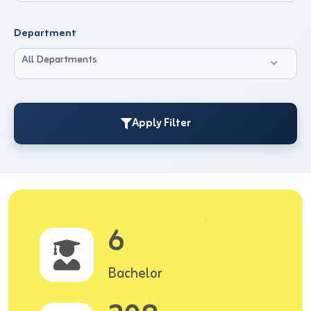
Department
All Departments
Apply Filter
6
Bachelor