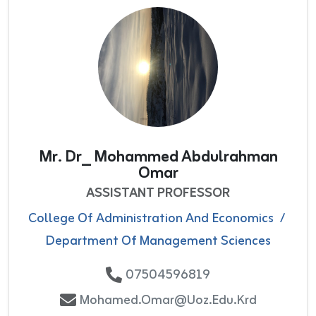
Mr. Dr_ Mohammed Abdulrahman
Omar
ASSISTANT PROFESSOR
College Of Administration And Economics
/
Department Of Management Sciences
07504596819
Mohamed.omar@uoz.edu.krd