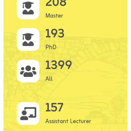
208
Master
193
PhD
1399
All
157
Assistant Lecturer