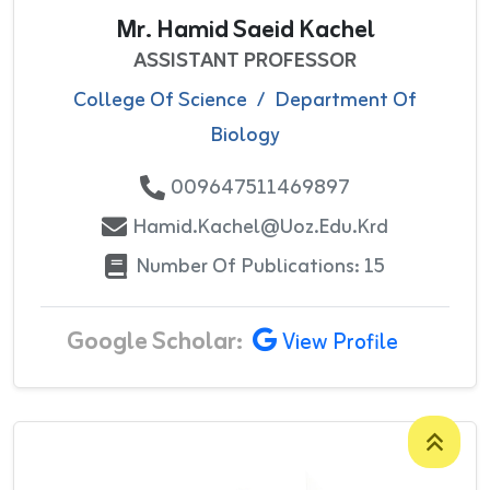
Mr. Hamid Saeid Kachel
ASSISTANT PROFESSOR
College Of Science
/
Department Of
Biology
009647511469897
Hamid.kachel@uoz.edu.krd
Number Of Publications: 15
Google Scholar:
View Profile