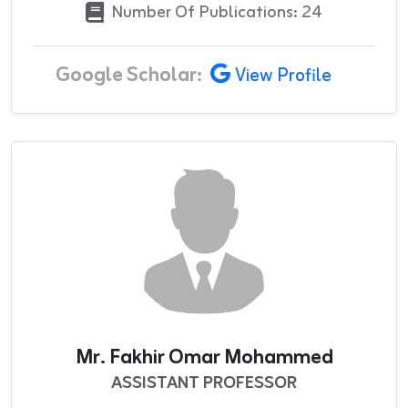
Number Of Publications: 24
Google Scholar:
View Profile
Mr. Fakhir Omar Mohammed
ASSISTANT PROFESSOR