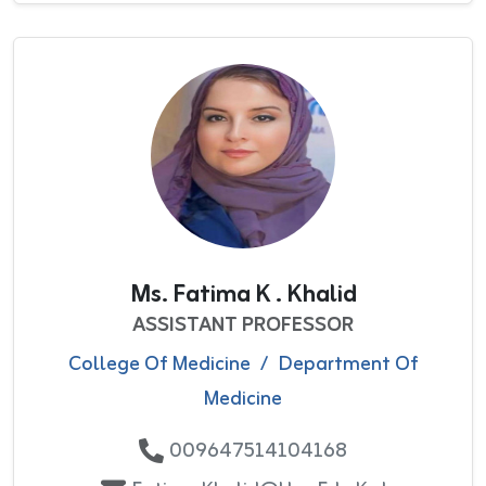
Ms. Fatima K . Khalid
ASSISTANT PROFESSOR
College Of Medicine
/
Department Of
Medicine
009647514104168