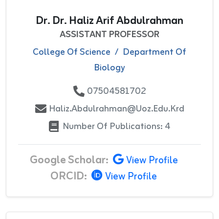
Dr. Dr. Haliz Arif Abdulrahman
ASSISTANT PROFESSOR
College Of Science
/
Department Of
Biology
07504581702
Haliz.abdulrahman@uoz.edu.krd
Number Of Publications: 4
Google Scholar:
View Profile
ORCID:
View Profile