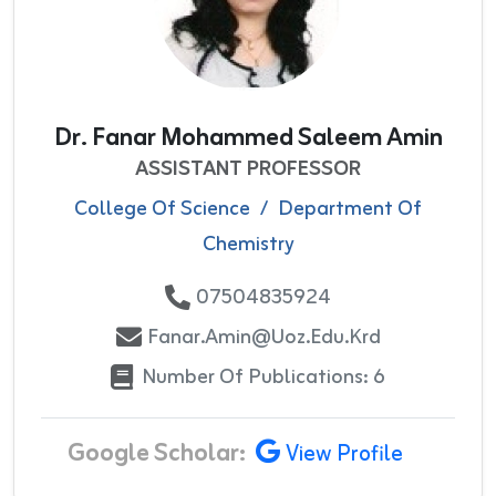
Dr. Fanar Mohammed Saleem Amin
ASSISTANT PROFESSOR
College Of Science
/
Department Of
Chemistry
07504835924
Fanar.amin@uoz.edu.krd
Number Of Publications: 6
Google Scholar:
View Profile