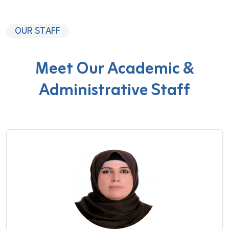
OUR STAFF
Meet Our Academic &
Administrative Staff