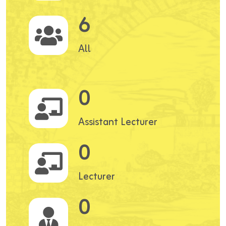
6
All
0
Assistant Lecturer
0
Lecturer
0