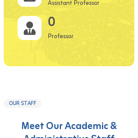
Assistant Professor
0
Professor
OUR STAFF
Meet Our Academic &