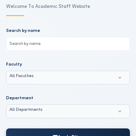
Welcome To Academic Staff Website
Search by name
Faculty
All Faculties
Department
All Departments