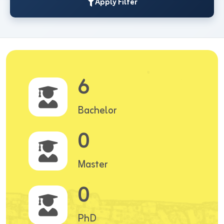
Apply Filter
6
Bachelor
0
Master
0
PhD