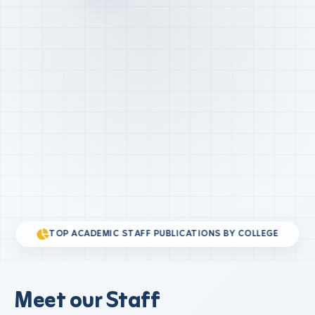
TOP ACADEMIC STAFF PUBLICATIONS BY COLLEGE
Meet our Staff