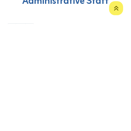
Administrative Staff
‹
1
›
P. O. Box 12
Zakho International Road
Duhok,
Kurdistan Region-Iraq