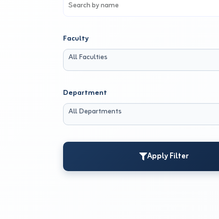
Faculty
All Faculties
Department
All Departments
Apply Filter