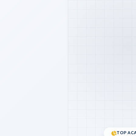
TOP ACA