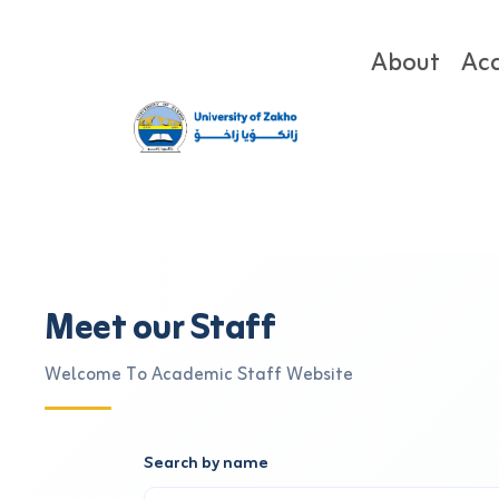
About
Ac
Meet our Staff
Welcome To Academic Staff Website
Search by name