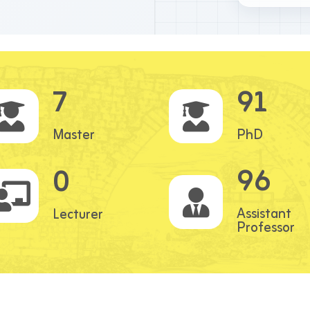
7
91
Master
PhD
96
0
Assistant
Lecturer
Professor