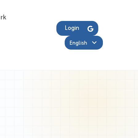
rk
Login
English