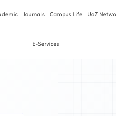
ademic
Journals
Campus Life
UoZ Netwo
E-Services