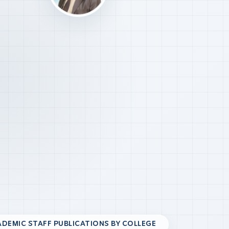
DEMIC STAFF PUBLICATIONS BY COLLEGE