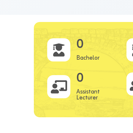
0
Bachelor
0
Assistant
Lecturer