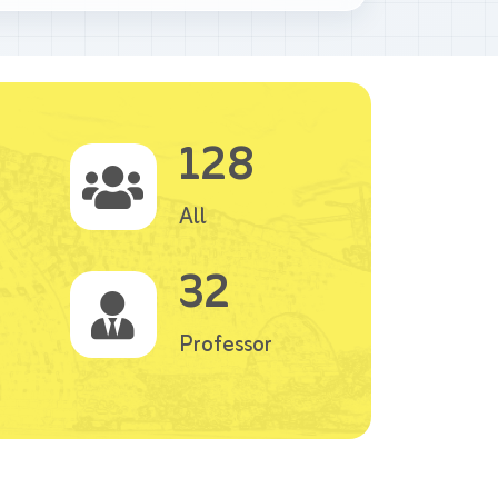
128
All
32
Professor