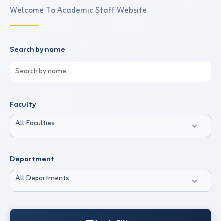
Welcome To Academic Staff Website
Search by name
Faculty
All Faculties
Department
All Departments