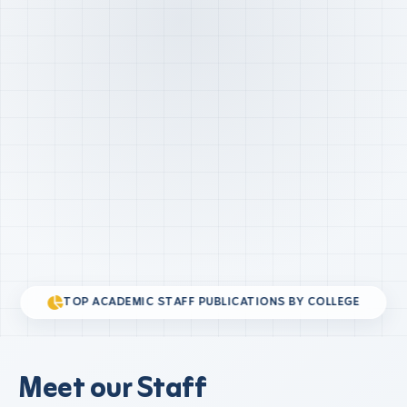
TOP ACADEMIC STAFF PUBLICATIONS BY COLLEGE
Meet our Staff