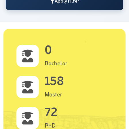
Apply Filter
0
Bachelor
158
Master
72
PhD