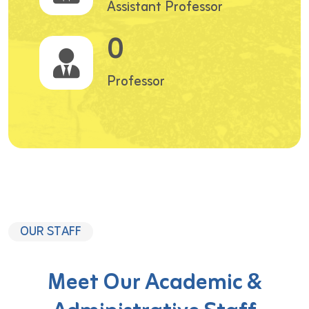
Assistant Professor
0
Professor
OUR STAFF
Meet Our Academic &