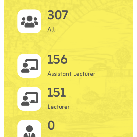
307
All
156
Assistant Lecturer
151
Lecturer
0