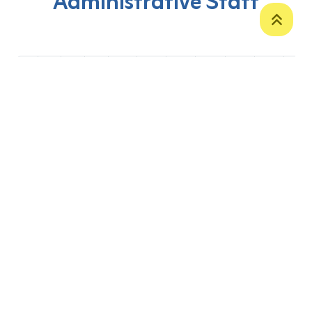
Administrative Staff
‹
1
2
...
11
12
13
14
15
16
17
P. O. Box 12
Zakho International Road
Duhok,
Kurdistan Region-Iraq