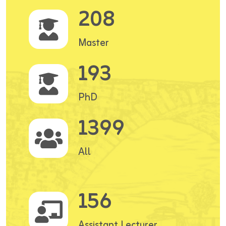
208
Master
193
PhD
1399
All
156
Assistant Lecturer