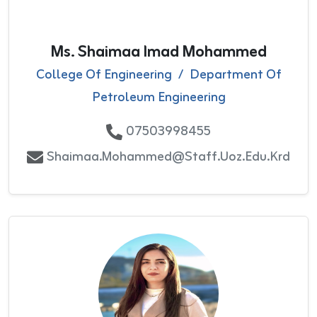
Ms. Shaimaa Imad Mohammed
College Of Engineering
/
Department Of
Petroleum Engineering
07503998455
Shaimaa.mohammed@staff.uoz.edu.krd