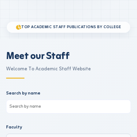
TOP ACADEMIC STAFF PUBLICATIONS BY COLLEGE
Meet our Staff
Welcome To Academic Staff Website
Search by name
Faculty