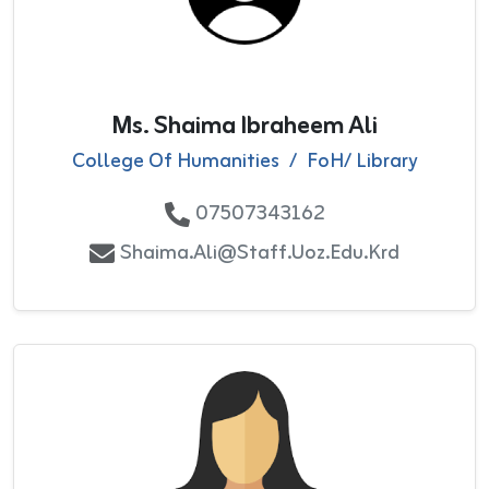
Ms. Shaima Ibraheem Ali
College Of Humanities
/
FoH/ Library
07507343162
Shaima.ali@staff.uoz.edu.krd