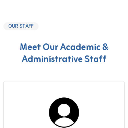
OUR STAFF
Meet Our Academic &
Administrative Staff