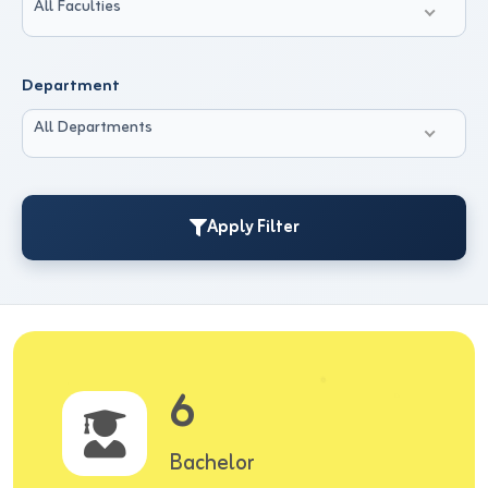
All Faculties
Department
All Departments
Apply Filter
6
Bachelor