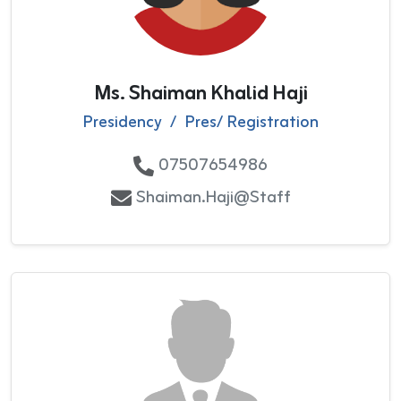
Ms. Shaiman Khalid Haji
Presidency
/
Pres/ Registration
07507654986
Shaiman.Haji@staff