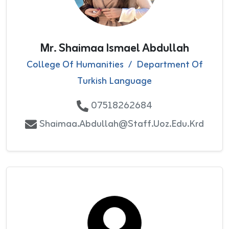
Mr. Shaimaa Ismael Abdullah
College Of Humanities
/
Department Of
Turkish Language
07518262684
Shaimaa.abdullah@staff.uoz.edu.krd