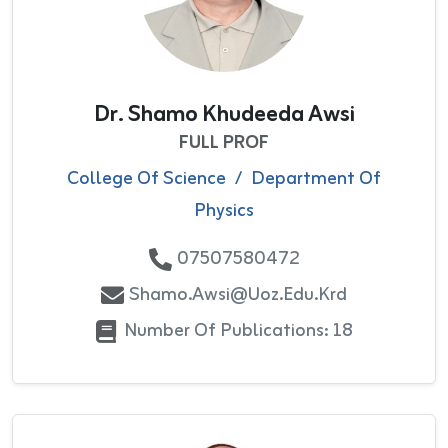
Dr. Shamo Khudeeda Awsi
FULL PROF
College Of Science
/
Department Of
Physics
07507580472
Shamo.awsi@uoz.edu.krd
Number Of Publications: 18