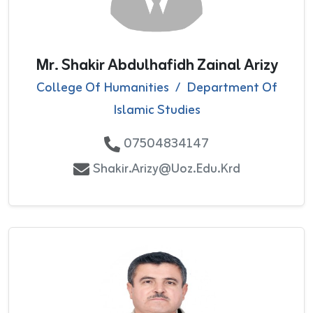
Mr. Shakir Abdulhafidh Zainal Arizy
College Of Humanities
/
Department Of
Islamic Studies
07504834147
Shakir.arizy@uoz.edu.krd