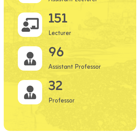
151
Lecturer
96
Assistant Professor
32
Professor