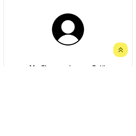
Ms. Shaveen Jaseem Salih
College Of Basic Education
/
Department
Of Social Sciences
07506271225
Shaveen.Salih@staff