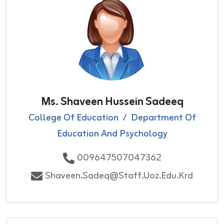
Ms. Shaveen Hussein Sadeeq
College Of Education
/
Department Of
Education And Psychology
009647507047362
Shaveen.sadeq@staff.uoz.edu.krd