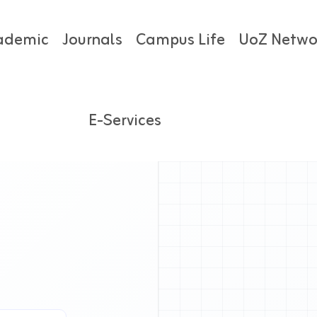
ademic
Journals
Campus Life
UoZ Netwo
E-Services