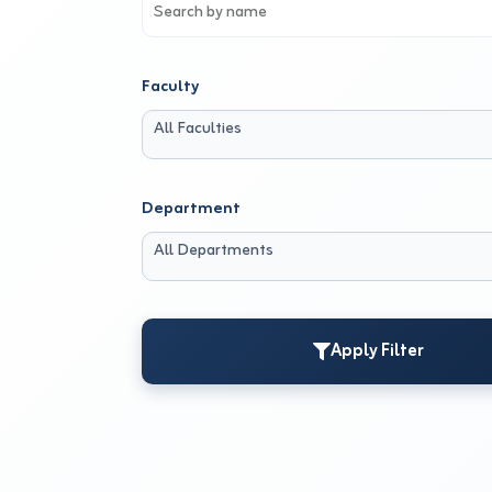
Faculty
All Faculties
Department
All Departments
Apply Filter