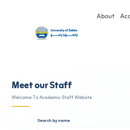
About
Ac
Meet our Staff
Welcome To Academic Staff Website
Search by name