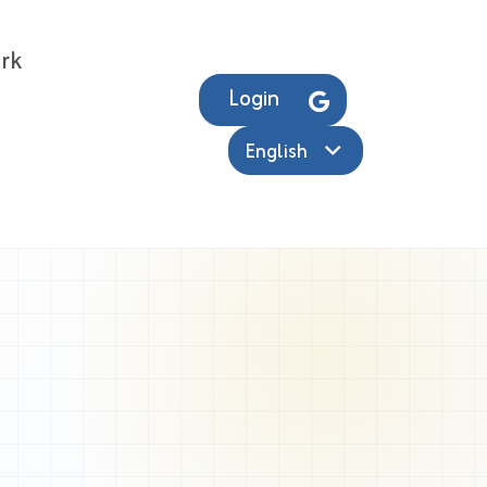
rk
Login
English