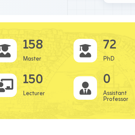
158
72
Master
PhD
0
150
Assistant
Lecturer
Professor