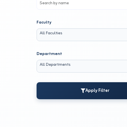
Faculty
All Faculties
Department
All Departments
Apply Filter