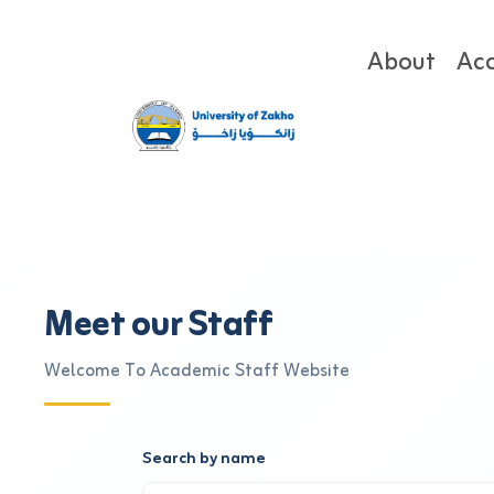
About
Ac
Meet our Staff
Welcome To Academic Staff Website
Search by name