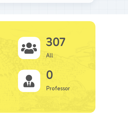
307
All
0
Professor