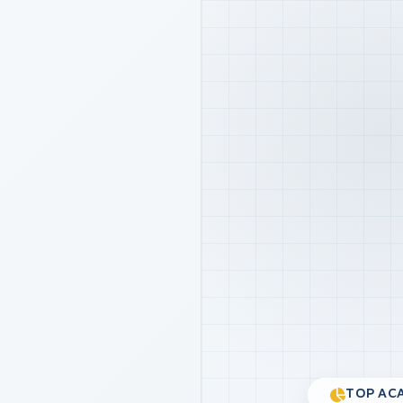
TOP ACA