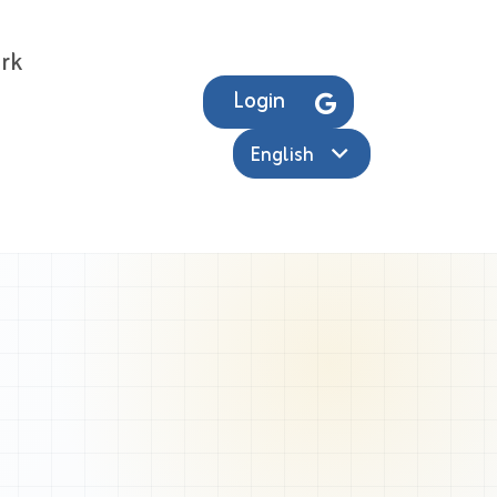
rk
Login
English