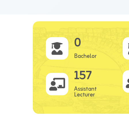
0
Bachelor
157
Assistant
Lecturer