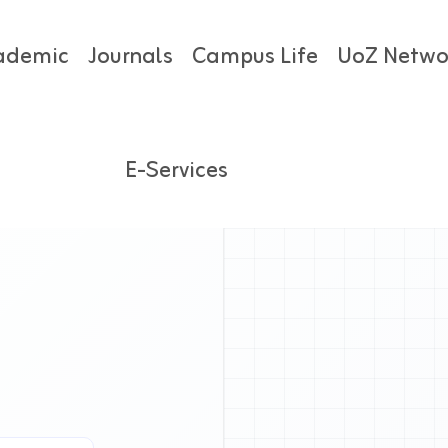
ademic
Journals
Campus Life
UoZ Netwo
E-Services