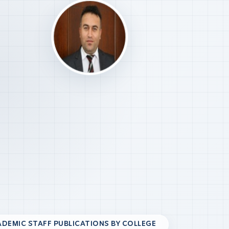
DEMIC STAFF PUBLICATIONS BY COLLEGE