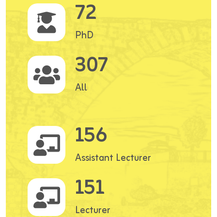
72
PhD
307
All
156
Assistant Lecturer
151
Lecturer