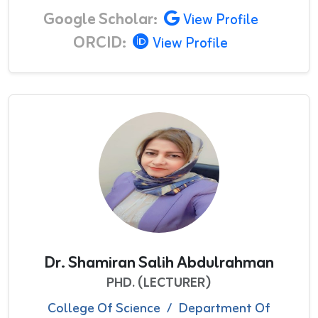
Google Scholar:
View Profile
ORCID:
View Profile
Dr. Shamiran Salih Abdulrahman
PHD. (LECTURER)
College Of Science
/
Department Of