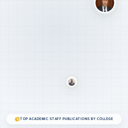
TOP ACADEMIC STAFF PUBLICATIONS BY COLLEGE