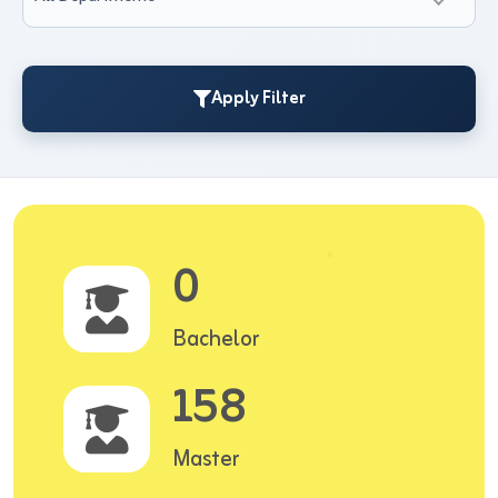
Apply Filter
0
Bachelor
158
Master