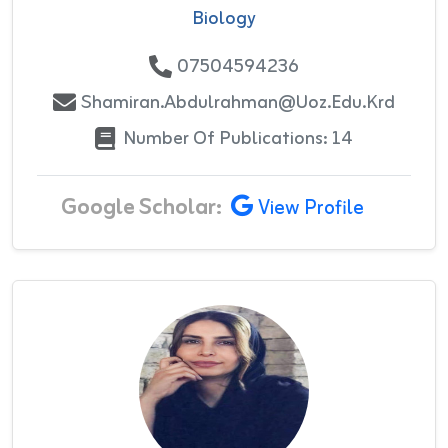
Biology
07504594236
Shamiran.abdulrahman@uoz.edu.krd
Number Of Publications: 14
Google Scholar:
View Profile