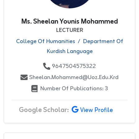
Ms. Sheelan Younis Mohammed
LECTURER
College Of Humanities
/
Department Of
Kurdish Language
9647504575322
Sheelan.mohammed@uoz.edu.krd
Number Of Publications: 3
Google Scholar:
View Profile