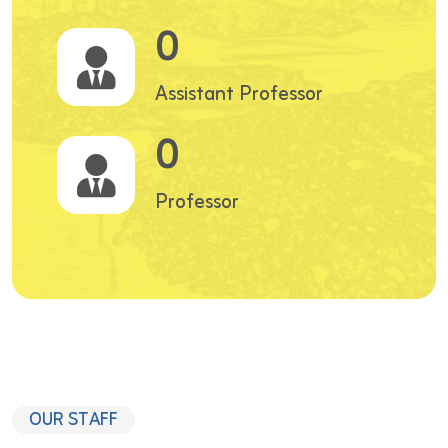
0
Assistant Professor
0
Professor
OUR STAFF