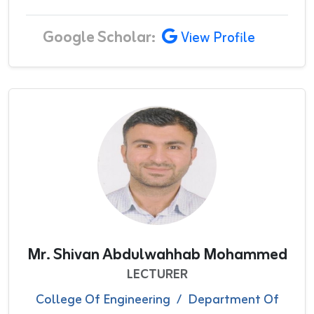
Google Scholar:
View Profile
Mr. Shivan Abdulwahhab Mohammed
LECTURER
College Of Engineering
/
Department Of