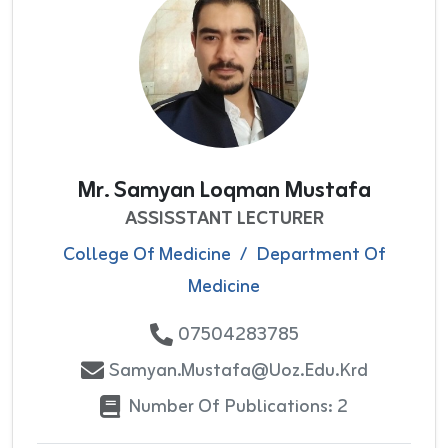
Mr. Samyan Loqman Mustafa
ASSISSTANT LECTURER
College Of Medicine
/
Department Of
Medicine
07504283785
Samyan.mustafa@uoz.edu.krd
Number Of Publications: 2