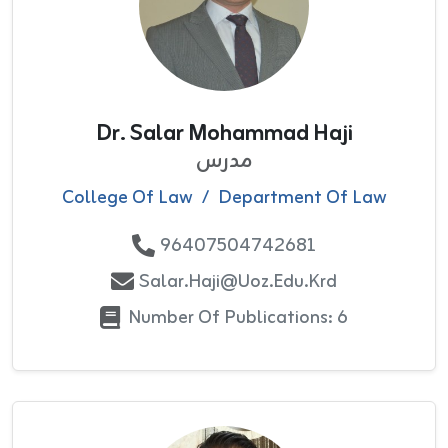
Dr. Salar Mohammad Haji
مدرس
College Of Law
/
Department Of Law
96407504742681
Salar.haji@uoz.edu.krd
Number Of Publications: 6