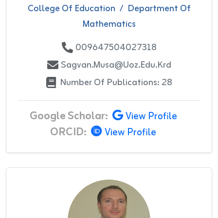
College Of Education
/
Department Of
Mathematics
009647504027318
Sagvan.musa@uoz.edu.krd
Number Of Publications: 28
Google Scholar:
View Profile
ORCID:
View Profile