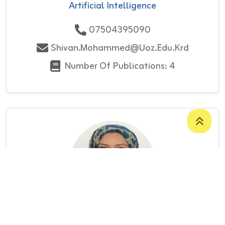
Artificial Intelligence
07504395090
Shivan.mohammed@uoz.edu.krd
Number Of Publications: 4