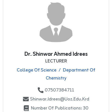
Dr. Shinwar Ahmed Idrees
LECTURER
College Of Science
/
Department Of
Chemistry
07507384711
Shinwar.idrees@uoz.edu.krd
Number Of Publications: 30