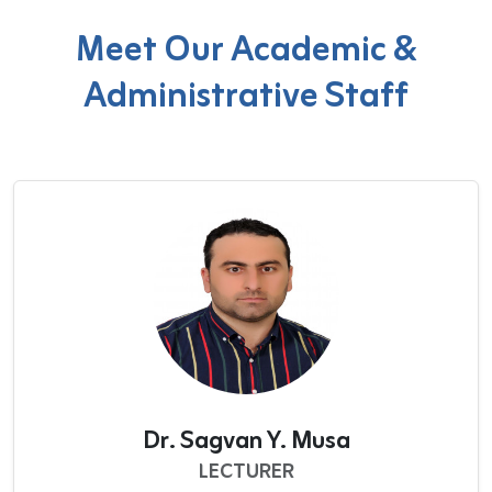
Meet Our Academic &
Administrative Staff
Dr. Sagvan Y. Musa
LECTURER