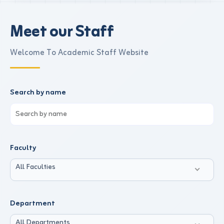
Meet our Staff
Welcome To Academic Staff Website
Search by name
Faculty
All Faculties
Department
All Departments