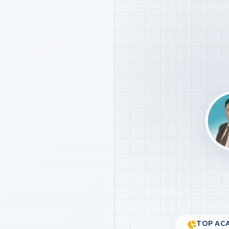
TOP ACA