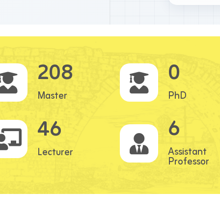
208
0
Master
PhD
6
46
Assistant
Lecturer
Professor