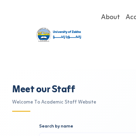
About
Ac
Meet our Staff
Welcome To Academic Staff Website
Search by name