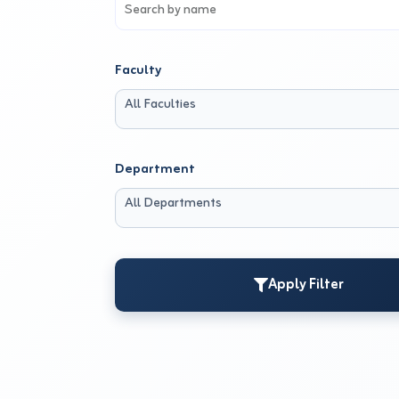
Faculty
All Faculties
Department
All Departments
Apply Filter