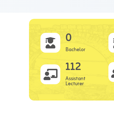
0
Bachelor
112
Assistant
Lecturer