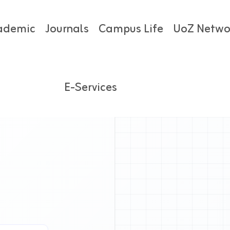
ademic
Journals
Campus Life
UoZ Netwo
E-Services