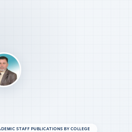
DEMIC STAFF PUBLICATIONS BY COLLEGE