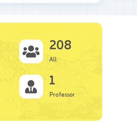
208
All
1
Professor