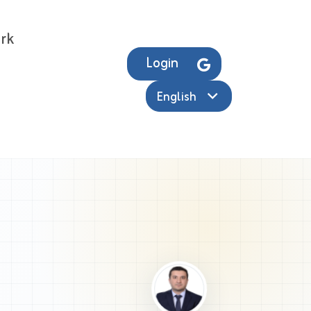
rk
Login
English