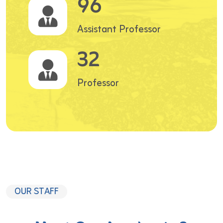
96
Assistant Professor
32
Professor
OUR STAFF