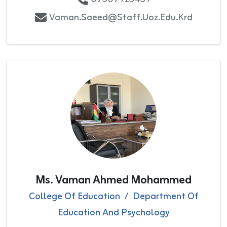
Vaman.saeed@staff.uoz.edu.krd
Ms. Vaman Ahmed Mohammed
College Of Education
/
Department Of
Education And Psychology