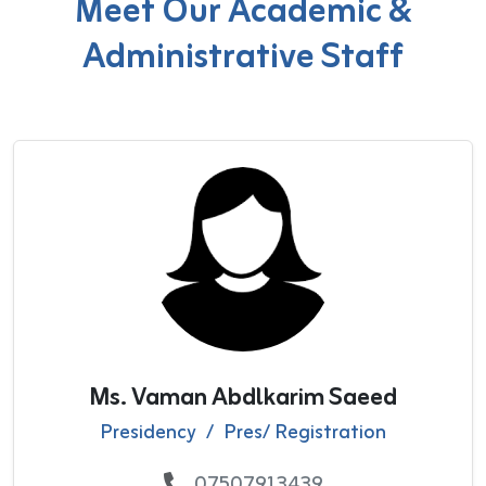
Meet Our Academic &
Administrative Staff
Ms. Vaman Abdlkarim Saeed
Presidency
/
Pres/ Registration
07507913439