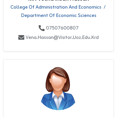
College Of Administration And Economics
/
Department Of Economic Sciences
07507600807
Vena.hassan@visitor.uoz.edu.krd