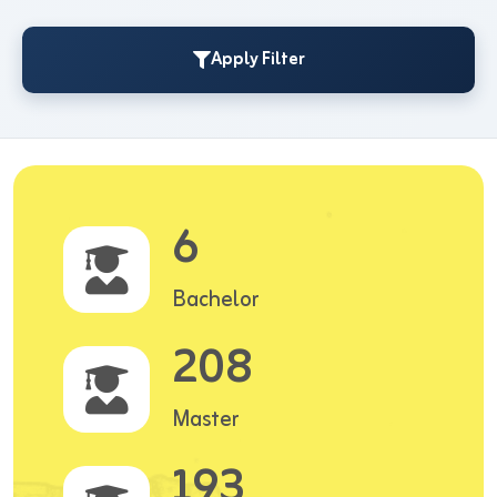
Apply Filter
6
Bachelor
208
Master
193