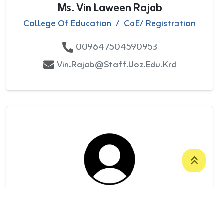
Ms. Vin Laween Rajab
College Of Education
/
CoE/ Registration
009647504590953
Vin.rajab@staff.uoz.edu.krd