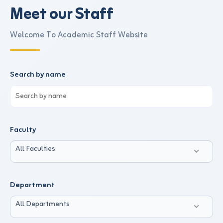
Meet our Staff
Welcome To Academic Staff Website
Search by name
Faculty
All Faculties
Department
All Departments