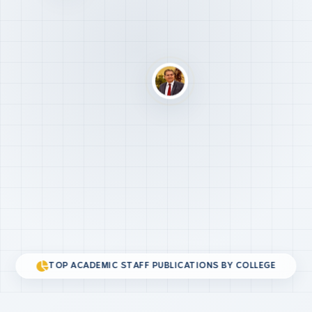
TOP ACADEMIC STAFF PUBLICATIONS BY COLLEGE