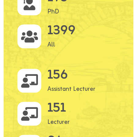
PhD
1399
All
156
Assistant Lecturer
151
Lecturer