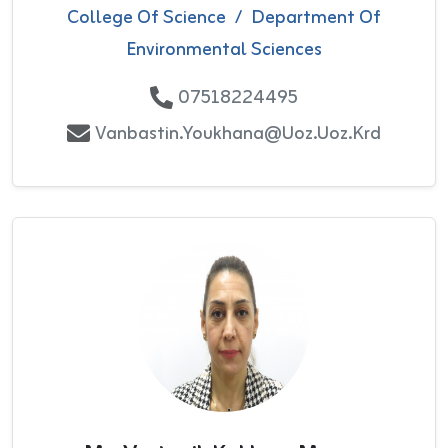
College Of Science
/
Department Of
Environmental Sciences
07518224495
Vanbastin.youkhana@uoz.uoz.krd