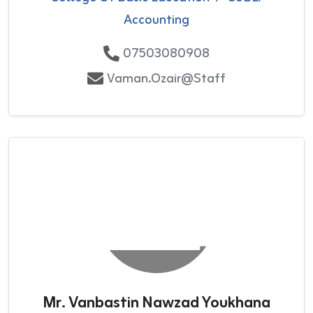
Accounting
07503080908
Vaman.Ozair@staff
Mr. Vanbastin Nawzad Youkhana