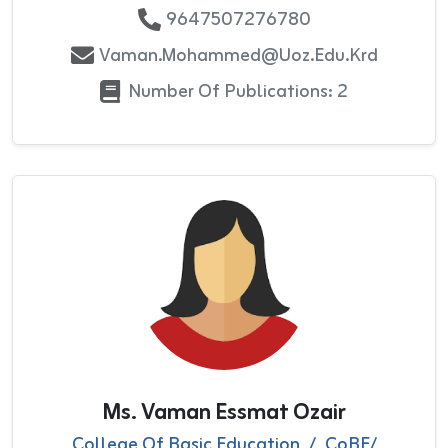
9647507276780
Vaman.mohammed@uoz.edu.krd
Number Of Publications: 2
Ms. Vaman Essmat Ozair
College Of Basic Education
/
CoBE/