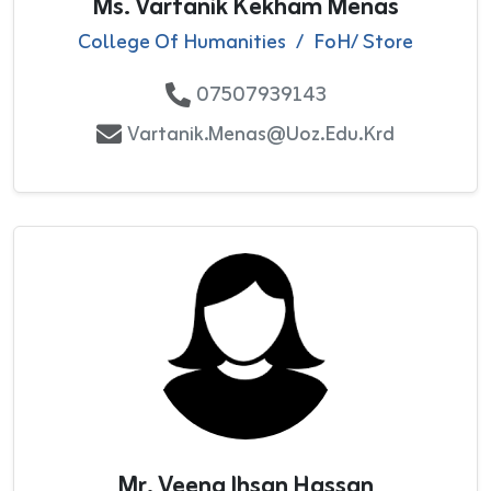
Ms. Vartanik Kekham Menas
College Of Humanities
/
FoH/ Store
07507939143
Vartanik.Menas@uoz.edu.krd
Mr. Veena Ihsan Hassan