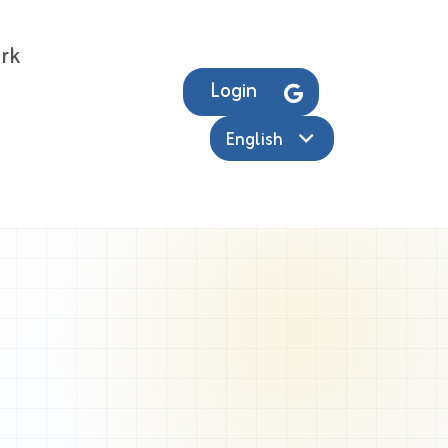
rk
Login
English