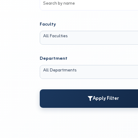
Faculty
All Faculties
Department
All Departments
Apply Filter