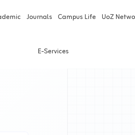
ademic
Journals
Campus Life
UoZ Netwo
E-Services