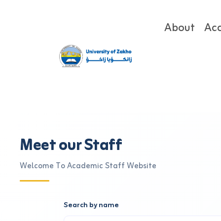
About
Ac
Meet our Staff
Welcome To Academic Staff Website
Search by name